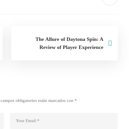
The Allure of Daytona Spin: A
Review of Player Experience
 campos obligatorios están marcados con
*