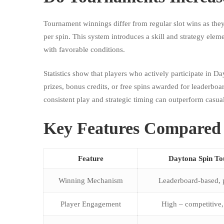
Tournament winnings differ from regular slot wins as th
per spin. This system introduces a skill and strategy elem
with favorable conditions.
Statistics show that players who actively participate in 
prizes, bonus credits, or free spins awarded for leaderbo
consistent play and strategic timing can outperform casua
Key Features Compared 
Feature
Daytona Spin T
Winning Mechanism
Leaderboard-based, p
Player Engagement
High – competitive,