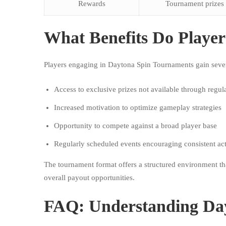
Rewards
Tournament prizes
What Benefits Do Player
Players engaging in Daytona Spin Tournaments gain seve
Access to exclusive prizes not available through regu
Increased motivation to optimize gameplay strategies
Opportunity to compete against a broad player base
Regularly scheduled events encouraging consistent act
The tournament format offers a structured environment tha
overall payout opportunities.
FAQ: Understanding Da