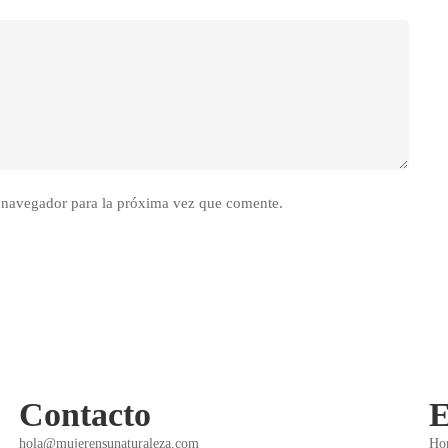
 navegador para la próxima vez que comente.
Contacto
E
hola@mujerensunaturaleza.com
Ho