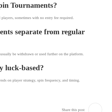
pin Tournaments?
d players, sometimes with no entry fee required.
nts separate from regular
 usually be withdrawn or used further on the platform.
ly luck-based?
nds on player strategy, spin frequency, and timing.
Share this post