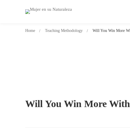
Home
Teaching Methodology
Will You Win More Wi
Will You Win More With