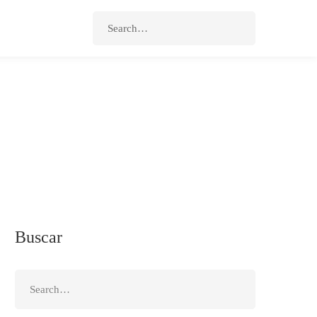
Buscar