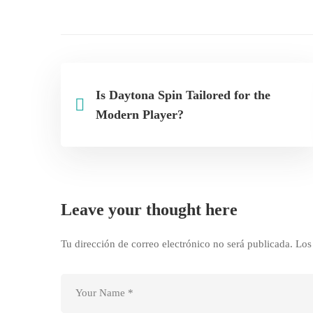
Is Daytona Spin Tailored for the
Modern Player?
Leave your thought here
Tu dirección de correo electrónico no será publicada.
Los