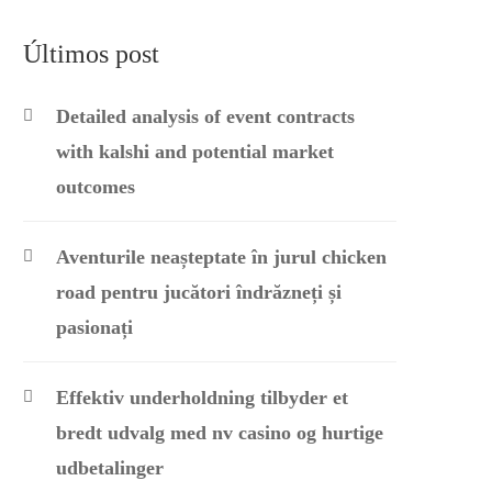
Últimos post
Detailed analysis of event contracts
with kalshi and potential market
outcomes
Aventurile neașteptate în jurul chicken
road pentru jucători îndrăzneți și
pasionați
Effektiv underholdning tilbyder et
bredt udvalg med nv casino og hurtige
udbetalinger