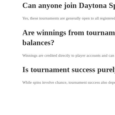
Can anyone join Daytona S
Yes, these tournaments are generally open to all registere
Are winnings from tourname
balances?
Winnings are credited directly to player accounts and can
Is tournament success pure
While spins involve chance, tournament success also depe