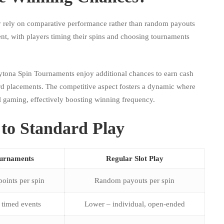
ey rely on comparative performance rather than random payouts
ent, with players timing their spins and choosing tournaments
Daytona Spin Tournaments enjoy additional chances to earn cash
ard placements. The competitive aspect fosters a dynamic where
l gaming, effectively boosting winning frequency.
to Standard Play
ournaments
Regular Slot Play
oints per spin
Random payouts per spin
 timed events
Lower – individual, open-ended