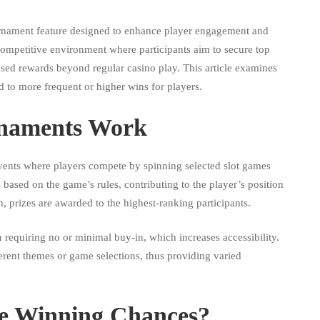
urnament feature designed to enhance player engagement and
ompetitive environment where participants aim to secure top
ased rewards beyond regular casino play. This article examines
d to more frequent or higher wins for players.
naments Work
ents where players compete by spinning selected slot games
 based on the game’s rules, contributing to the player’s position
, prizes are awarded to the highest-ranking participants.
 requiring no or minimal buy-in, which increases accessibility.
ferent themes or game selections, thus providing varied
e Winning Chances?