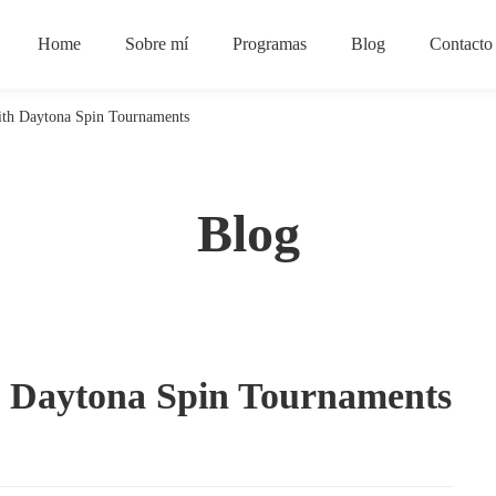
Home
Sobre mí
Programas
Blog
Contacto
th Daytona Spin Tournaments
Blog
 Daytona Spin Tournaments