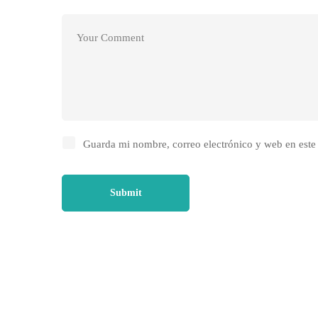
Guarda mi nombre, correo electrónico y web en este