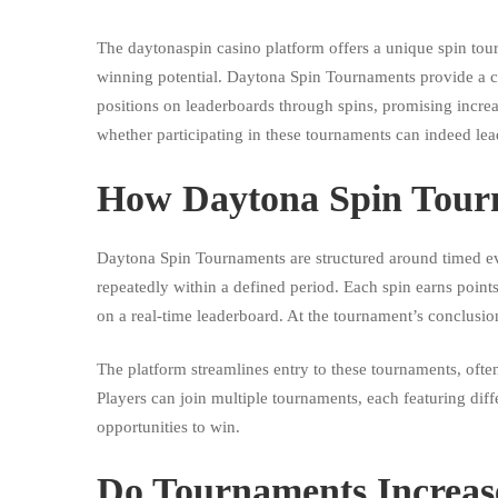
The
daytonaspin casino​
platform offers a unique spin to
winning potential. Daytona Spin Tournaments provide a c
positions on leaderboards through spins, promising incre
whether participating in these tournaments can indeed lea
How Daytona Spin Tour
Daytona Spin Tournaments are structured around timed ev
repeatedly within a defined period. Each spin earns points
on a real-time leaderboard. At the tournament’s conclusion
The platform streamlines entry to these tournaments, often
Players can join multiple tournaments, each featuring dif
opportunities to win.
Do Tournaments Increas