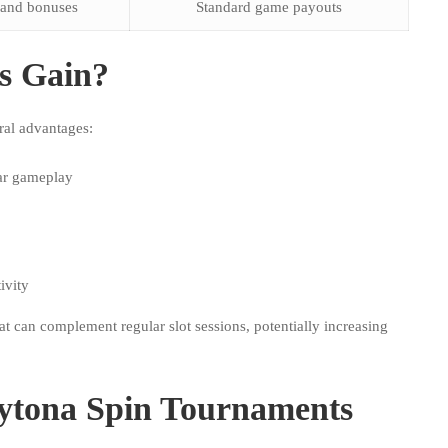
 and bonuses
Standard game payouts
s Gain?
ral advantages:
lar gameplay
ivity
t can complement regular slot sessions, potentially increasing
ytona Spin Tournaments