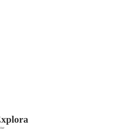
xplora
me