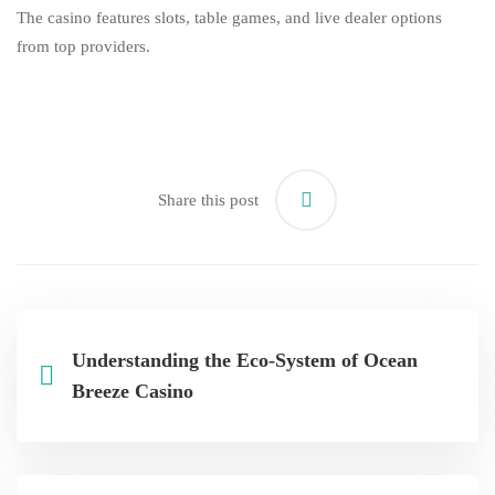
The casino features slots, table games, and live dealer options
from top providers.
Share this post
Understanding the Eco-System of Ocean
Breeze Casino