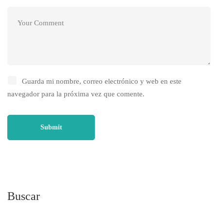
Guarda mi nombre, correo electrónico y web en este
navegador para la próxima vez que comente.
Buscar