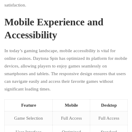
satisfaction.
Mobile Experience and
Accessibility
In today’s gaming landscape, mobile accessibility is vital for
online casinos. Daytona Spin has optimized its platform for mobile
devices, allowing players to enjoy games seamlessly on
smartphones and tablets. The responsive design ensures that users
can navigate easily and access their favorite games without
significant loading times.
Feature
Mobile
Desktop
Game Selection
Full Access
Full Access