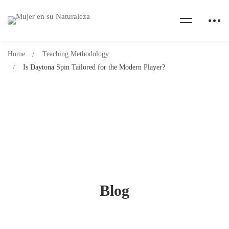
Home
Teaching Methodology
Is Daytona Spin Tailored for the Modern Player?
Blog