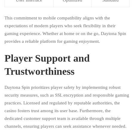
User Interface
Optimized
Standard
This commitment to mobile compatibility aligns with the
expectations of modern players who seek flexibility in their
gaming experience. Whether at home or on the go, Daytona Spin
provides a reliable platform for gaming enjoyment.
Player Support and
Trustworthiness
Daytona Spin prioritizes player safety by implementing robust
security measures, such as SSL encryption and responsible gaming
practices. Licensed and regulated by reputable authorities, the
casino fosters trust among its user base. Furthermore, the
dedicated customer support team is available through multiple
channels, ensuring players can seek assistance whenever needed.