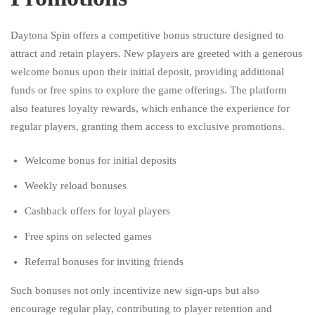
Daytona Spin offers a competitive bonus structure designed to
attract and retain players. New players are greeted with a generous
welcome bonus upon their initial deposit, providing additional
funds or free spins to explore the game offerings. The platform
also features loyalty rewards, which enhance the experience for
regular players, granting them access to exclusive promotions.
Welcome bonus for initial deposits
Weekly reload bonuses
Cashback offers for loyal players
Free spins on selected games
Referral bonuses for inviting friends
Such bonuses not only incentivize new sign-ups but also
encourage regular play, contributing to player retention and