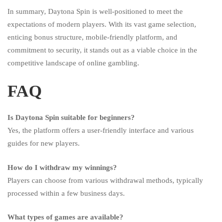
In summary, Daytona Spin is well-positioned to meet the
expectations of modern players. With its vast game selection,
enticing bonus structure, mobile-friendly platform, and
commitment to security, it stands out as a viable choice in the
competitive landscape of online gambling.
FAQ
Is Daytona Spin suitable for beginners?
Yes, the platform offers a user-friendly interface and various
guides for new players.
How do I withdraw my winnings?
Players can choose from various withdrawal methods, typically
processed within a few business days.
What types of games are available?