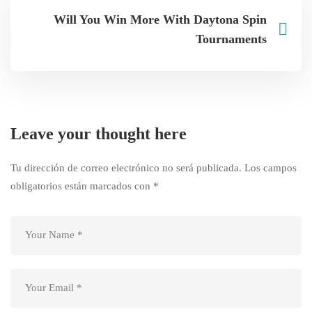
Will You Win More With Daytona Spin
Tournaments
Leave your thought here
Tu dirección de correo electrónico no será publicada.
Los campos
obligatorios están marcados con
*