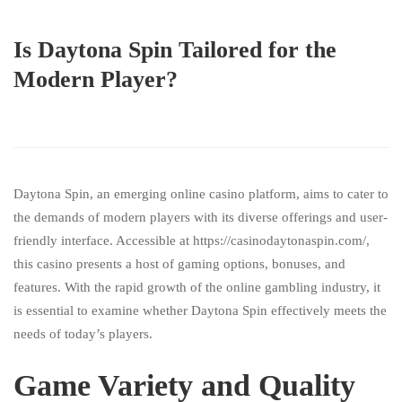
Is Daytona Spin Tailored for the
Modern Player?
Daytona Spin, an emerging online casino platform, aims to cater to
the demands of modern players with its diverse offerings and user-
friendly interface. Accessible at
https://casinodaytonaspin.com/
,
this casino presents a host of gaming options, bonuses, and
features. With the rapid growth of the online gambling industry, it
is essential to examine whether Daytona Spin effectively meets the
needs of today’s players.
Game Variety and Quality