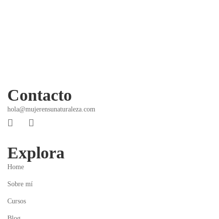
Contacto
hola@mujerensunaturaleza.com
Explora
Home
Sobre mí
Cursos
Blog