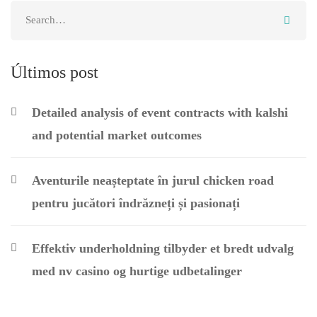
Últimos post
Detailed analysis of event contracts with kalshi
and potential market outcomes
Aventurile neașteptate în jurul chicken road
pentru jucători îndrăzneți și pasionați
Effektiv underholdning tilbyder et bredt udvalg
med nv casino og hurtige udbetalinger