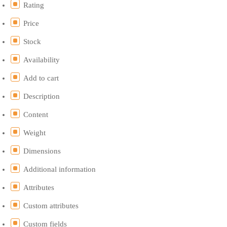
Rating
Price
Stock
Availability
Add to cart
Description
Content
Weight
Dimensions
Additional information
Attributes
Custom attributes
Custom fields