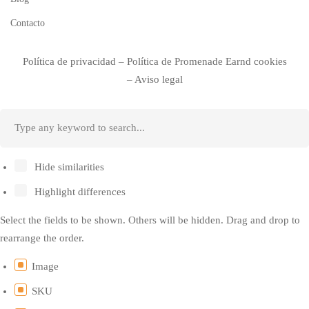
Contacto
Política de privacidad
–
Política de
Promenade Earnd
cookies
–
Aviso legal
Hide similarities
Highlight differences
Select the fields to be shown. Others will be hidden. Drag and drop to
rearrange the order.
Image
SKU