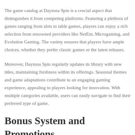
The game catalog at Daytona Spin is a crucial aspect that
distinguishes it from competing platforms. Featuring a plethora of
games ranging from slots to table games, players can enjoy a rich
selection from renowned providers like NetEnt, Microgaming, and
Evolution Gaming. The variety ensures that players have ample
choices, whether they prefer classic games or the latest releases.
Moreover, Daytona Spin regularly updates its library with new
titles, maintaining freshness within its offerings. Seasonal themes
and game adaptations contribute to an engaging gaming
experience, appealing to players looking for innovation. With
multiple categories available, users can easily navigate to find their
preferred type of game.
Bonus System and
Promotions