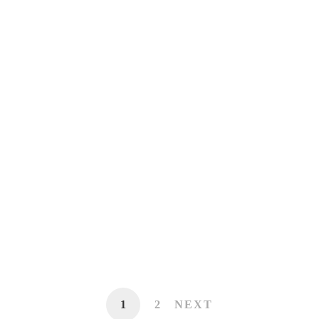
Dialogue for Action on Cancer Screening
and Prevention
Workout routine and Longevity Meetup
Learning Counsel Digital Transition
Discussion Event – Chicago
1
2
NEXT