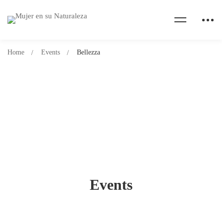
Home
Events
Bellezza
Events