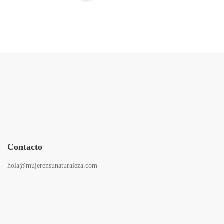
Contacto
hola@mujerensunaturaleza.com