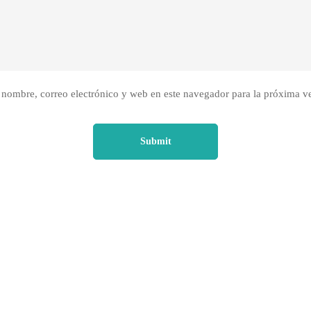
nombre, correo electrónico y web en este navegador para la próxima v