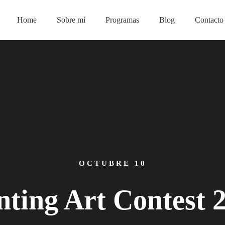
Home
Sobre mí
Programas
Blog
Contacto
OCTUBRE 10
nting Art Contest 