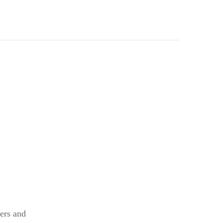
kers and