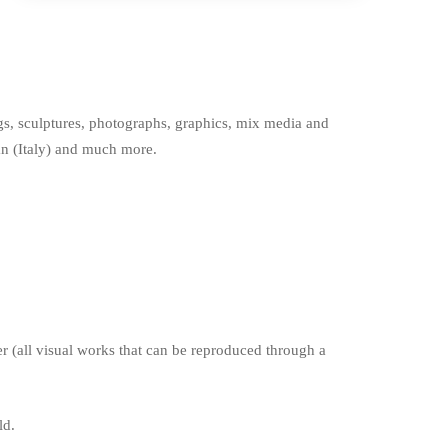
ings, sculptures, photographs, graphics, mix media and
lan (Italy) and much more.
r (all visual works that can be reproduced through a
ld.