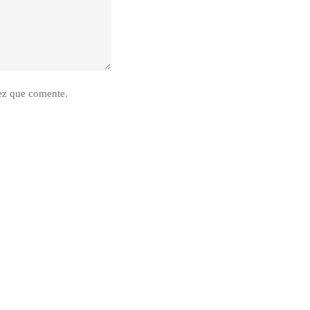
ez que comente.