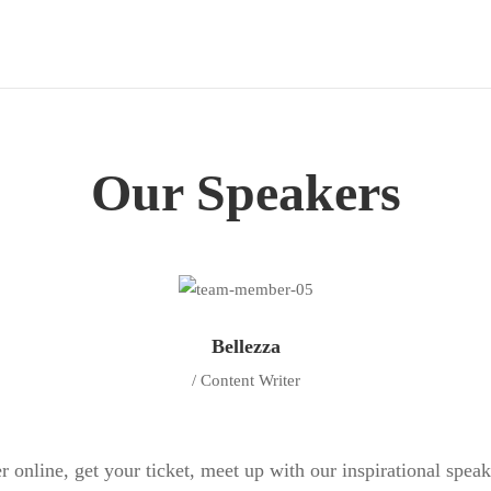
Our Speakers
Bellezza
/ Content Writer
r online, get your ticket, meet up with our inspirational spea