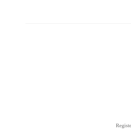
Registe