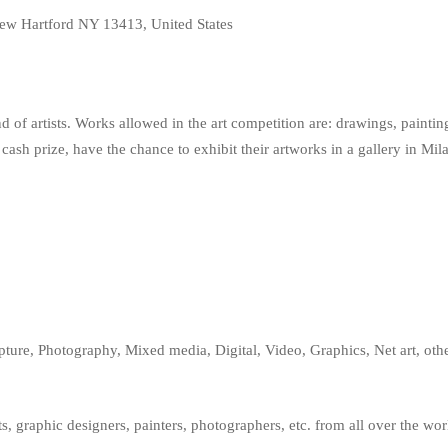
w Hartford NY 13413, United States
ind of artists. Works allowed in the art competition are: drawings, paint
 cash prize, have the chance to exhibit their artworks in a gallery in Mi
pture, Photography, Mixed media, Digital, Video, Graphics, Net art, othe
s, graphic designers, painters, photographers, etc. from all over the wor