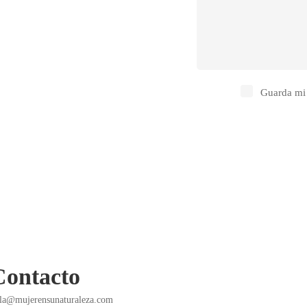
Guarda mi 
Contacto
la@mujerensunaturaleza.com