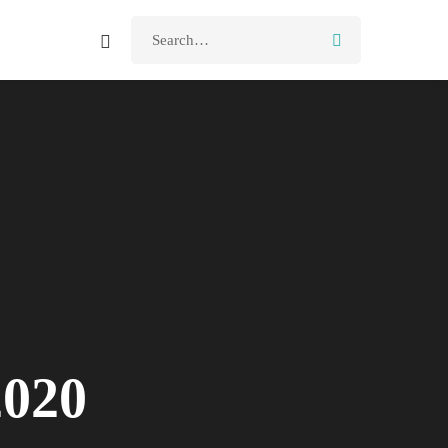
Search
for:
2020