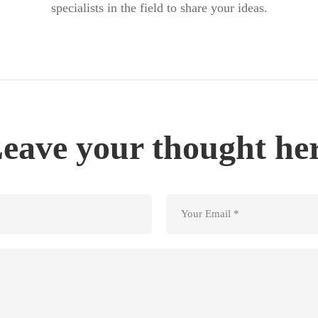
specialists in the field to share your ideas.
eave your thought he