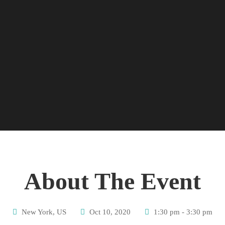
About The Event
New York, US
Oct 10, 2020
1:30 pm - 3:30 pm