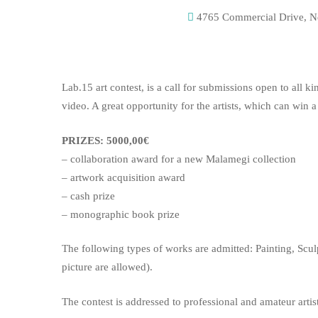
4765 Commercial Drive, Ne
Lab.15 art contest, is a call for submissions open to all k
video. A great opportunity for the artists, which can win a
PRIZES: 5000,00€
– collaboration award for a new Malamegi collection
– artwork acquisition award
– cash prize
– monographic book prize
The following types of works are admitted: Painting, Scul
picture are allowed).
The contest is addressed to professional and amateur artist