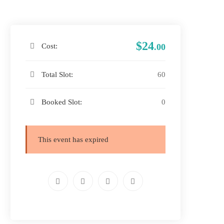
$24
Cost:
.00
Total Slot:
60
Booked Slot:
0
This event has expired