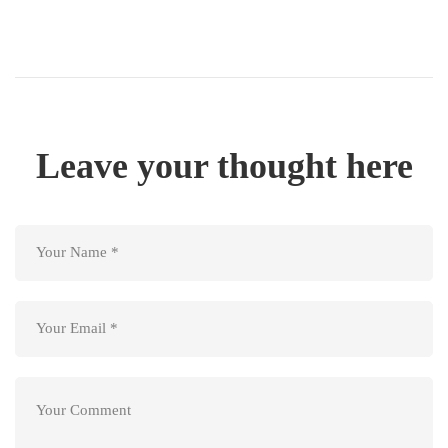
Leave your thought here