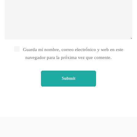
Guarda mi nombre, correo electrónico y web en este
navegador para la próxima vez que comente.