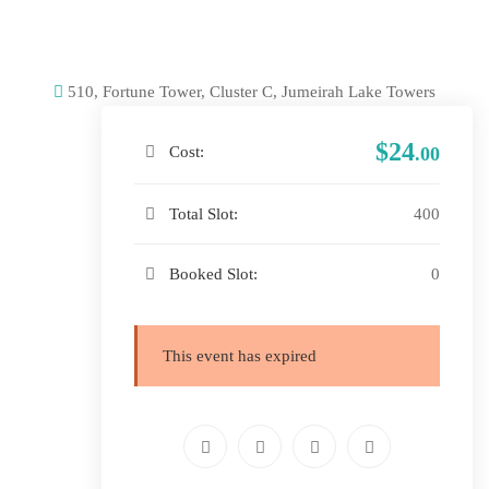
510, Fortune Tower, Cluster C, Jumeirah Lake Towers
$24
Cost:
.00
Total Slot:
400
Booked Slot:
0
This event has expired