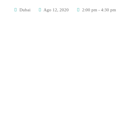
Dubai
Ago 12, 2020
2:00 pm - 4:30 pm