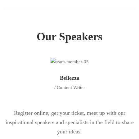
Our Speakers
Bellezza
/ Content Writer
Register online, get your ticket, meet up with our
inspirational speakers and specialists in the field to share
your ideas.