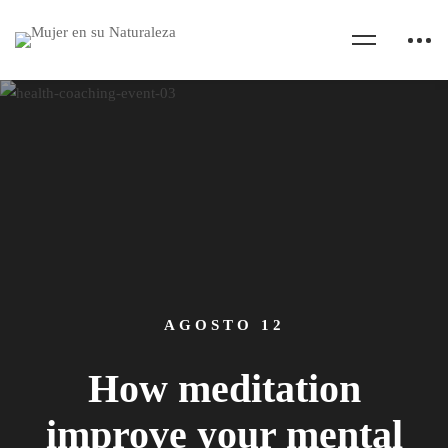
AGOSTO 12
How meditation
improve your mental