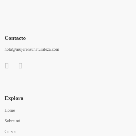
Contacto
hola@mujerensunaturaleza.com
Explora
Home
Sobre mí
Cursos