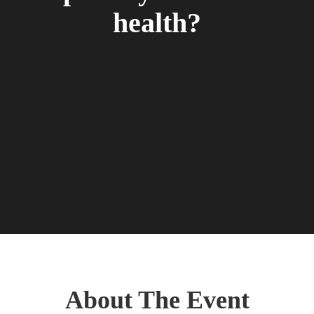
health?
About The Event