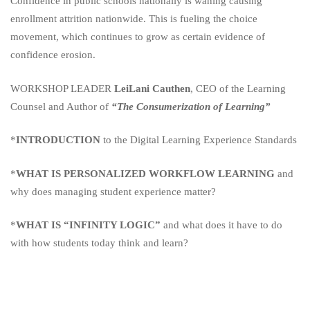
Confidence in public schools nationally is waning causing
enrollment attrition nationwide. This is fueling the choice
movement, which continues to grow as certain evidence of
confidence erosion.
WORKSHOP LEADER
LeiLani Cauthen
, CEO of the Learning
Counsel and Author of
“The Consumerization of Learning”
*
INTRODUCTION
to the Digital Learning Experience Standards
*
WHAT IS PERSONALIZED WORKFLOW LEARNING
and
why does managing student experience matter?
*
WHAT IS “INFINITY LOGIC”
and what does it have to do
with how students today think and learn?