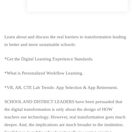
Learn about and discuss the real barriers to transformation leading
to better and more sustainable schools:
*Get the Digital Learning Experience Standards.
*What is Personalized Workflow Learning.
*VR, AR, CTE Lab Trends- App Selection & App Retirement.
SCHOOL AND DISTRICT LEADERS have been persuaded that
the digital transformation is only about the design of HOW
teachers use technology. However, real transformation goes much
deeper. And, the implications are much broader to the institution.