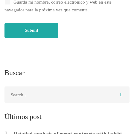
Guarda mi nombre, correo electrónico y web en este
navegador para la próxima vez que comente.
Buscar
Últimos post
Detailed analysis of event contracts with kalshi