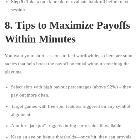
Step 5:
Take a quick break; re‑evaluate bankroll before next
session.
8. Tips to Maximize Payoffs
Within Minutes
You want your short sessions to feel worthwhile, so here are some
tactics that help boost the payoff potential without stretching the
playtime.
Select slots with high payout percentages (above 92%) – they
pay out more often.
Target games with free spin features triggered on any symbol
alignment.
Aim for “jackpot” triggers during early spins if available.
Keep an eye on bonus thresholds—once hit, they can provide