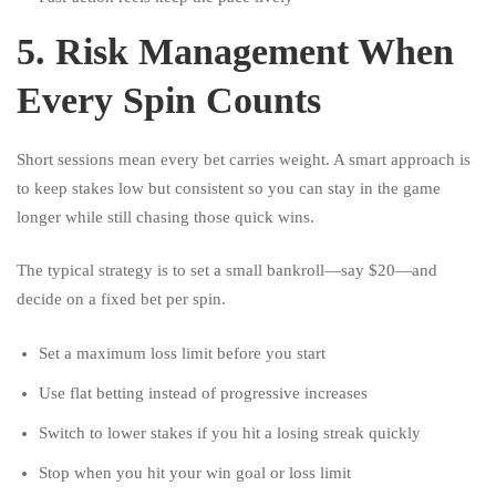
5. Risk Management When
Every Spin Counts
Short sessions mean every bet carries weight. A smart approach is
to keep stakes low but consistent so you can stay in the game
longer while still chasing those quick wins.
The typical strategy is to set a small bankroll—say $20—and
decide on a fixed bet per spin.
Set a maximum loss limit before you start
Use flat betting instead of progressive increases
Switch to lower stakes if you hit a losing streak quickly
Stop when you hit your win goal or loss limit