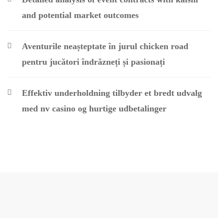
and potential market outcomes
Aventurile neașteptate în jurul chicken road
pentru jucători îndrăzneți și pasionați
Effektiv underholdning tilbyder et bredt udvalg
med nv casino og hurtige udbetalinger