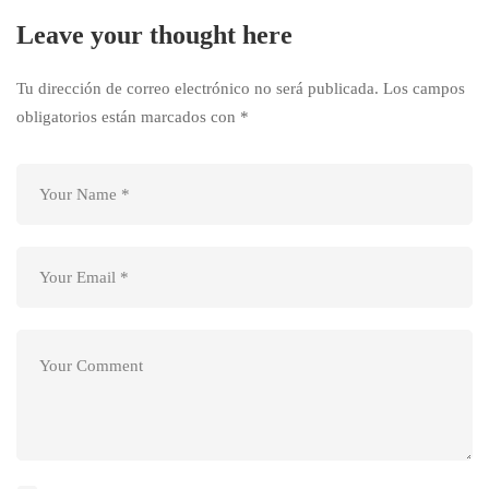
Leave your thought here
Tu dirección de correo electrónico no será publicada.
Los campos
obligatorios están marcados con
*