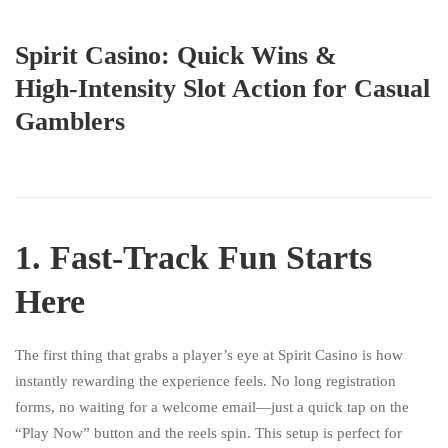
Spirit Casino: Quick Wins &
High‑Intensity Slot Action for Casual
Gamblers
1. Fast‑Track Fun Starts
Here
The first thing that grabs a player’s eye at Spirit Casino is how
instantly rewarding the experience feels. No long registration
forms, no waiting for a welcome email—just a quick tap on the
“Play Now” button and the reels spin. This setup is perfect for