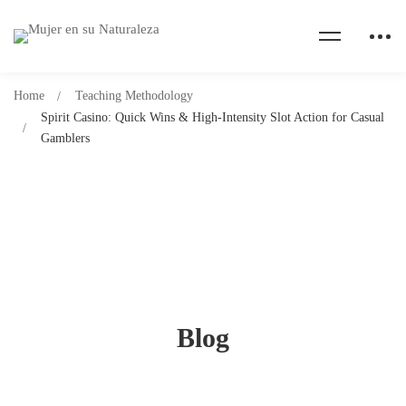
Home
Teaching Methodology
Spirit Casino: Quick Wins & High‑Intensity Slot Action for Casual
Gamblers
Blog