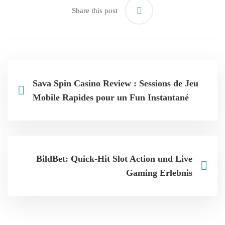
Share this post
Sava Spin Casino Review : Sessions de Jeu
Mobile Rapides pour un Fun Instantané
BildBet: Quick‑Hit Slot Action und Live
Gaming Erlebnis