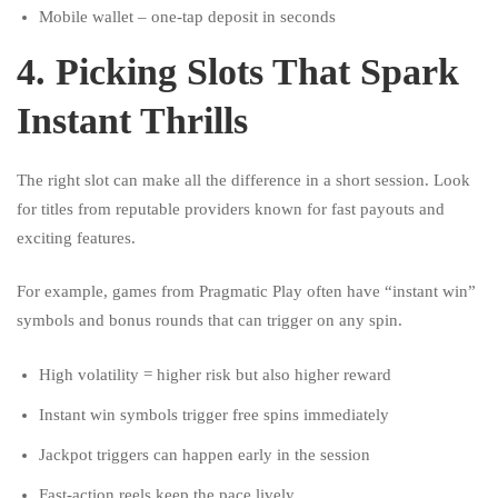
Mobile wallet – one‑tap deposit in seconds
4. Picking Slots That Spark
Instant Thrills
The right slot can make all the difference in a short session. Look
for titles from reputable providers known for fast payouts and
exciting features.
For example, games from Pragmatic Play often have “instant win”
symbols and bonus rounds that can trigger on any spin.
High volatility = higher risk but also higher reward
Instant win symbols trigger free spins immediately
Jackpot triggers can happen early in the session
Fast‑action reels keep the pace lively