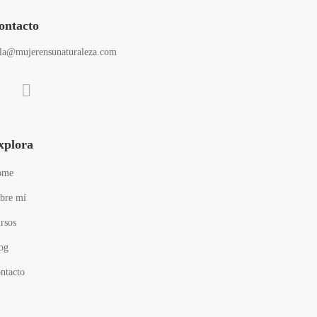
ontacto
la@mujerensunaturaleza.com
xplora
ome
bre mí
rsos
og
ntacto