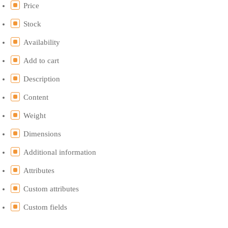
Price
Stock
Availability
Add to cart
Description
Content
Weight
Dimensions
Additional information
Attributes
Custom attributes
Custom fields