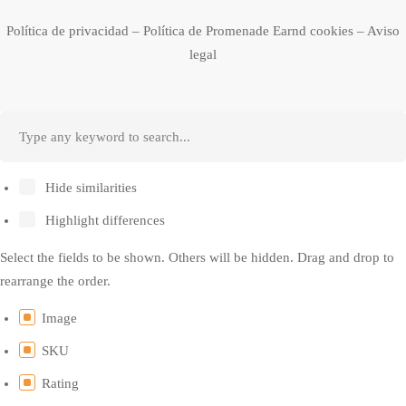
Política de privacidad
–
Política de
Promenade Earnd
cookies –
Aviso
legal
Hide similarities
Highlight differences
Select the fields to be shown. Others will be hidden. Drag and drop to
rearrange the order.
Image
SKU
Rating