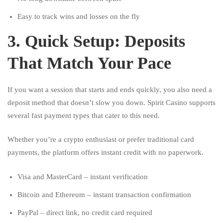
Easy to track wins and losses on the fly
3. Quick Setup: Deposits
That Match Your Pace
If you want a session that starts and ends quickly, you also need a
deposit method that doesn’t slow you down. Spirit Casino supports
several fast payment types that cater to this need.
Whether you’re a crypto enthusiast or prefer traditional card
payments, the platform offers instant credit with no paperwork.
Visa and MasterCard – instant verification
Bitcoin and Ethereum – instant transaction confirmation
PayPal – direct link, no credit card required