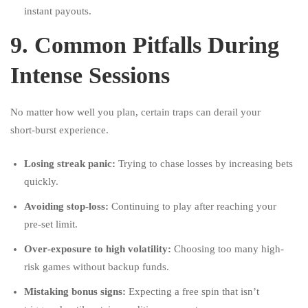
instant payouts.
9. Common Pitfalls During
Intense Sessions
No matter how well you plan, certain traps can derail your
short‑burst experience.
Losing streak panic:
Trying to chase losses by increasing bets
quickly.
Avoiding stop‑loss:
Continuing to play after reaching your
pre‑set limit.
Over‑exposure to high volatility:
Choosing too many high-
risk games without backup funds.
Mistaking bonus signs:
Expecting a free spin that isn’t