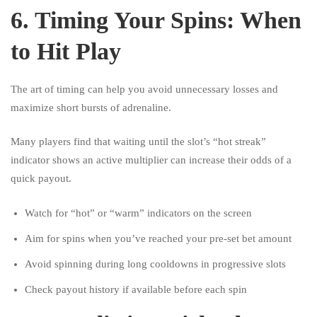
6. Timing Your Spins: When
to Hit Play
The art of timing can help you avoid unnecessary losses and
maximize short bursts of adrenaline.
Many players find that waiting until the slot’s “hot streak”
indicator shows an active multiplier can increase their odds of a
quick payout.
Watch for “hot” or “warm” indicators on the screen
Aim for spins when you’ve reached your pre‑set bet amount
Avoid spinning during long cooldowns in progressive slots
Check payout history if available before each spin