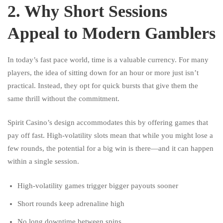
2. Why Short Sessions
Appeal to Modern Gamblers
In today’s fast pace world, time is a valuable currency. For many
players, the idea of sitting down for an hour or more just isn’t
practical. Instead, they opt for quick bursts that give them the
same thrill without the commitment.
Spirit Casino’s design accommodates this by offering games that
pay off fast. High‑volatility slots mean that while you might lose a
few rounds, the potential for a big win is there—and it can happen
within a single session.
High‑volatility games trigger bigger payouts sooner
Short rounds keep adrenaline high
No long downtime between spins