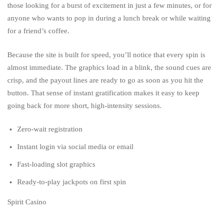
those looking for a burst of excitement in just a few minutes, or for
anyone who wants to pop in during a lunch break or while waiting
for a friend’s coffee.
Because the site is built for speed, you’ll notice that every spin is
almost immediate. The graphics load in a blink, the sound cues are
crisp, and the payout lines are ready to go as soon as you hit the
button. That sense of instant gratification makes it easy to keep
going back for more short, high‑intensity sessions.
Zero‑wait registration
Instant login via social media or email
Fast‑loading slot graphics
Ready‑to‑play jackpots on first spin
Spirit Casino