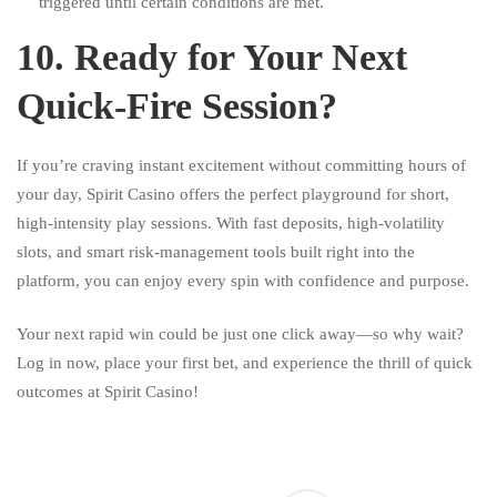
triggered until certain conditions are met.
10. Ready for Your Next
Quick‑Fire Session?
If you’re craving instant excitement without committing hours of
your day, Spirit Casino offers the perfect playground for short,
high‑intensity play sessions. With fast deposits, high‑volatility
slots, and smart risk‑management tools built right into the
platform, you can enjoy every spin with confidence and purpose.
Your next rapid win could be just one click away—so why wait?
Log in now, place your first bet, and experience the thrill of quick
outcomes at Spirit Casino!