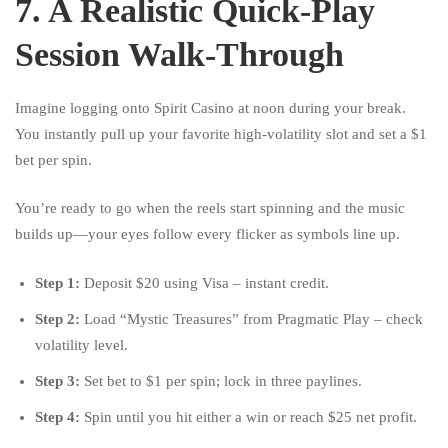
7. A Realistic Quick‑Play
Session Walk‑Through
Imagine logging onto Spirit Casino at noon during your break.
You instantly pull up your favorite high‑volatility slot and set a $1
bet per spin.
You’re ready to go when the reels start spinning and the music
builds up—your eyes follow every flicker as symbols line up.
Step 1:
Deposit $20 using Visa – instant credit.
Step 2:
Load “Mystic Treasures” from Pragmatic Play – check
volatility level.
Step 3:
Set bet to $1 per spin; lock in three paylines.
Step 4:
Spin until you hit either a win or reach $25 net profit.