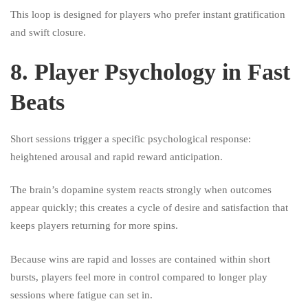
This loop is designed for players who prefer instant gratification
and swift closure.
8. Player Psychology in Fast
Beats
Short sessions trigger a specific psychological response:
heightened arousal and rapid reward anticipation.
The brain’s dopamine system reacts strongly when outcomes
appear quickly; this creates a cycle of desire and satisfaction that
keeps players returning for more spins.
Because wins are rapid and losses are contained within short
bursts, players feel more in control compared to longer play
sessions where fatigue can set in.