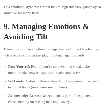
This emotional dynamic is what makes high‑intensity gameplay so
addictive for many users.
9. Managing Emotions &
Avoiding Tilt
Tilt—those sudden emotional swings that lead to reckless betting
—is a real risk during fast play if not managed properly.
Pace Yourself:
Even if you’re on a winning streak, take
micro‑breaks between spins to breathe and assess.
Set Limits:
Define both monetary limits (maximum loss) and
temporal limits (maximum session time).
Acknowledge Losses:
Accept them as part of the game; don’t
chase them by increasing bets impulsively.