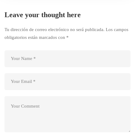
Leave your thought here
Tu dirección de correo electrónico no será publicada.
Los campos
obligatorios están marcados con
*