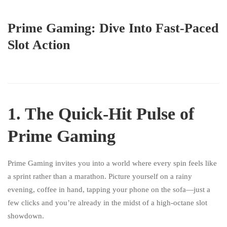
Prime Gaming: Dive Into Fast‑Paced
Slot Action
1. The Quick‑Hit Pulse of
Prime Gaming
Prime Gaming invites you into a world where every spin feels like
a sprint rather than a marathon. Picture yourself on a rainy
evening, coffee in hand, tapping your phone on the sofa—just a
few clicks and you’re already in the midst of a high‑octane slot
showdown.