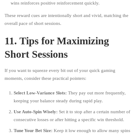
wins reinforces positive reinforcement quickly.
These reward cues are intentionally short and vivid, matching the
overall pace of short sessions.
11. Tips for Maximizing
Short Sessions
If you want to squeeze every bit out of your quick gaming
moments, consider these practical pointers:
Select Low‑Variance Slots:
They pay out more frequently,
keeping your balance steady during rapid play.
Use Auto‑Spin Wisely:
Set it to stop after a certain number of
consecutive losses or after hitting a specific win threshold.
Tune Your Bet Size:
Keep it low enough to allow many spins