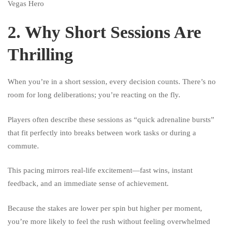
Vegas Hero
2. Why Short Sessions Are
Thrilling
When you’re in a short session, every decision counts. There’s no
room for long deliberations; you’re reacting on the fly.
Players often describe these sessions as “quick adrenaline bursts”
that fit perfectly into breaks between work tasks or during a
commute.
This pacing mirrors real‑life excitement—fast wins, instant
feedback, and an immediate sense of achievement.
Because the stakes are lower per spin but higher per moment,
you’re more likely to feel the rush without feeling overwhelmed