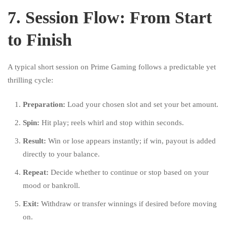
7. Session Flow: From Start
to Finish
A typical short session on Prime Gaming follows a predictable yet
thrilling cycle:
Preparation:
Load your chosen slot and set your bet amount.
Spin:
Hit play; reels whirl and stop within seconds.
Result:
Win or lose appears instantly; if win, payout is added
directly to your balance.
Repeat:
Decide whether to continue or stop based on your
mood or bankroll.
Exit:
Withdraw or transfer winnings if desired before moving
on.