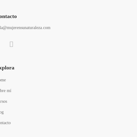
ontacto
la@mujerensunaturaleza.com
xplora
ome
bre mí
rsos
og
ntacto