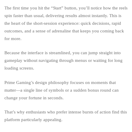
The first time you hit the “Start” button, you’ll notice how the reels
spin faster than usual, delivering results almost instantly. This is
the heart of the short‑session experience: quick decisions, rapid
outcomes, and a sense of adrenaline that keeps you coming back
for more.
Because the interface is streamlined, you can jump straight into
gameplay without navigating through menus or waiting for long
loading screens.
Prime Gaming’s design philosophy focuses on moments that
matter—a single line of symbols or a sudden bonus round can
change your fortune in seconds.
That’s why enthusiasts who prefer intense bursts of action find this
platform particularly appealing.