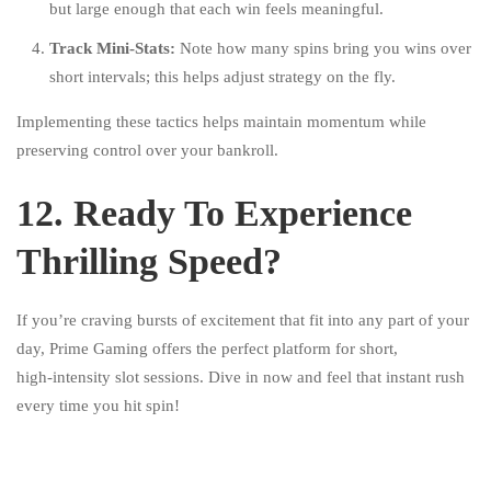
but large enough that each win feels meaningful.
Track Mini‑Stats:
Note how many spins bring you wins over
short intervals; this helps adjust strategy on the fly.
Implementing these tactics helps maintain momentum while
preserving control over your bankroll.
12. Ready To Experience
Thrilling Speed?
If you’re craving bursts of excitement that fit into any part of your
day, Prime Gaming offers the perfect platform for short,
high‑intensity slot sessions. Dive in now and feel that instant rush
every time you hit spin!