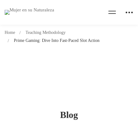
Home
Teaching Methodology
Prime Gaming: Dive Into Fast‑Paced Slot Action
Blog