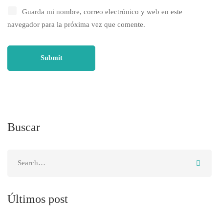
Guarda mi nombre, correo electrónico y web en este
navegador para la próxima vez que comente.
Buscar
Últimos post