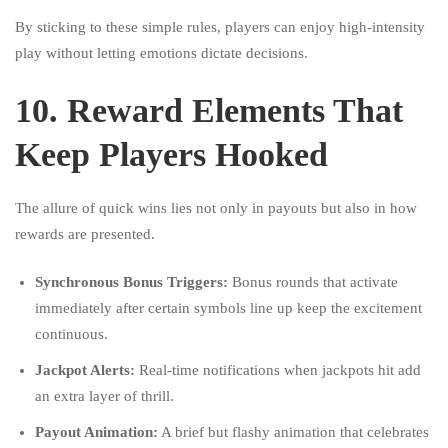
By sticking to these simple rules, players can enjoy high‑intensity
play without letting emotions dictate decisions.
10. Reward Elements That
Keep Players Hooked
The allure of quick wins lies not only in payouts but also in how
rewards are presented.
Synchronous Bonus Triggers:
Bonus rounds that activate
immediately after certain symbols line up keep the excitement
continuous.
Jackpot Alerts:
Real‑time notifications when jackpots hit add
an extra layer of thrill.
Payout Animation:
A brief but flashy animation that celebrates