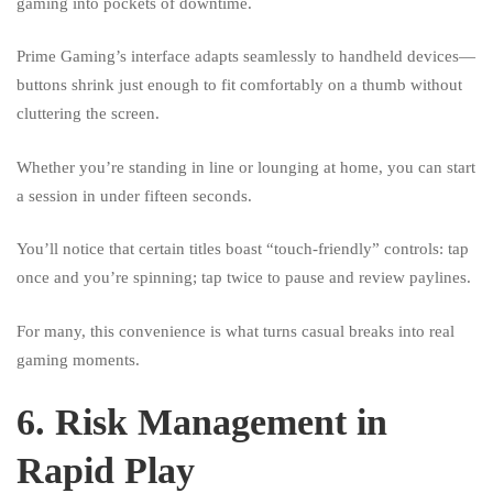
gaming into pockets of downtime.
Prime Gaming’s interface adapts seamlessly to handheld devices—
buttons shrink just enough to fit comfortably on a thumb without
cluttering the screen.
Whether you’re standing in line or lounging at home, you can start
a session in under fifteen seconds.
You’ll notice that certain titles boast “touch‑friendly” controls: tap
once and you’re spinning; tap twice to pause and review paylines.
For many, this convenience is what turns casual breaks into real
gaming moments.
6. Risk Management in
Rapid Play