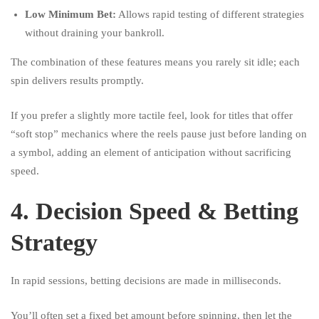
Low Minimum Bet:
Allows rapid testing of different strategies
without draining your bankroll.
The combination of these features means you rarely sit idle; each
spin delivers results promptly.
If you prefer a slightly more tactile feel, look for titles that offer
“soft stop” mechanics where the reels pause just before landing on
a symbol, adding an element of anticipation without sacrificing
speed.
4. Decision Speed & Betting
Strategy
In rapid sessions, betting decisions are made in milliseconds.
You’ll often set a fixed bet amount before spinning, then let the