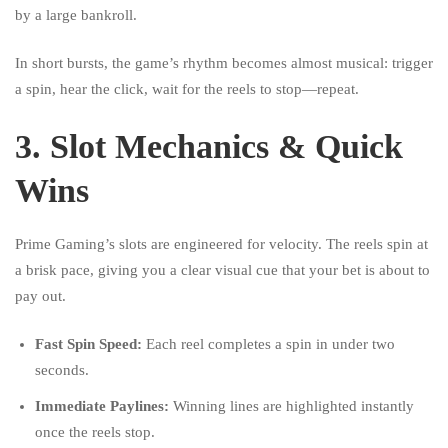
by a large bankroll.
In short bursts, the game’s rhythm becomes almost musical: trigger
a spin, hear the click, wait for the reels to stop—repeat.
3. Slot Mechanics & Quick
Wins
Prime Gaming’s slots are engineered for velocity. The reels spin at
a brisk pace, giving you a clear visual cue that your bet is about to
pay out.
Fast Spin Speed:
Each reel completes a spin in under two
seconds.
Immediate Paylines:
Winning lines are highlighted instantly
once the reels stop.