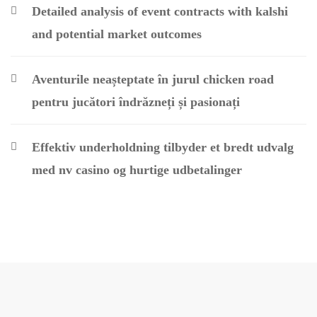
Detailed analysis of event contracts with kalshi
and potential market outcomes
Aventurile neașteptate în jurul chicken road
pentru jucători îndrăzneți și pasionați
Effektiv underholdning tilbyder et bredt udvalg
med nv casino og hurtige udbetalinger