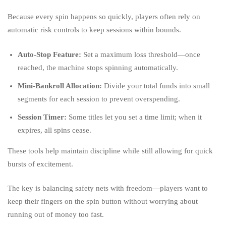
Because every spin happens so quickly, players often rely on
automatic risk controls to keep sessions within bounds.
Auto‑Stop Feature:
Set a maximum loss threshold—once
reached, the machine stops spinning automatically.
Mini‑Bankroll Allocation:
Divide your total funds into small
segments for each session to prevent overspending.
Session Timer:
Some titles let you set a time limit; when it
expires, all spins cease.
These tools help maintain discipline while still allowing for quick
bursts of excitement.
The key is balancing safety nets with freedom—players want to
keep their fingers on the spin button without worrying about
running out of money too fast.