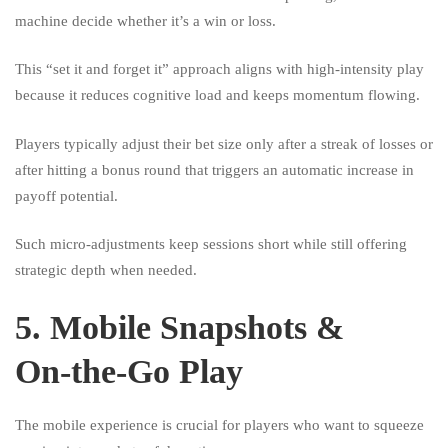
machine decide whether it’s a win or loss.
This “set it and forget it” approach aligns with high‑intensity play
because it reduces cognitive load and keeps momentum flowing.
Players typically adjust their bet size only after a streak of losses or
after hitting a bonus round that triggers an automatic increase in
payoff potential.
Such micro‑adjustments keep sessions short while still offering
strategic depth when needed.
5. Mobile Snapshots &
On‑the‑Go Play
The mobile experience is crucial for players who want to squeeze