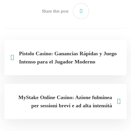
Share this post
Pistolo Casino: Ganancias Rápidas y Juego
Intenso para el Jugador Moderno
MyStake Online Casino: Azione fulminea
per sessioni brevi e ad alta intensità