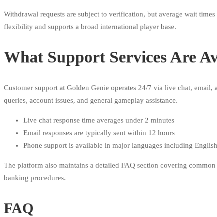
Withdrawal requests are subject to verification, but average wait time
flexibility and supports a broad international player base.
What Support Services Are Ava
Customer support at Golden Genie operates 24/7 via live chat, email, a
queries, account issues, and general gameplay assistance.
Live chat response time averages under 2 minutes
Email responses are typically sent within 12 hours
Phone support is available in major languages including Engli
The platform also maintains a detailed FAQ section covering common p
banking procedures.
FAQ