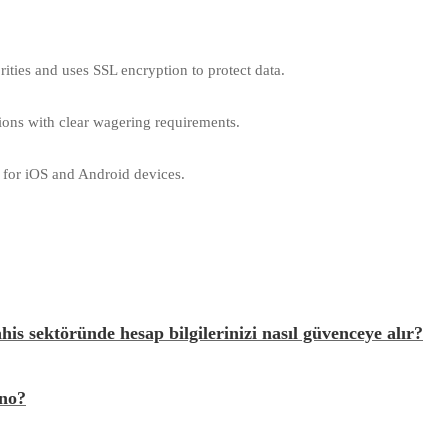
rities and uses SSL encryption to protect data.
ons with clear wagering requirements.
 for iOS and Android devices.
is sektöründe hesap bilgilerinizi nasıl güvenceye alır?
ino?