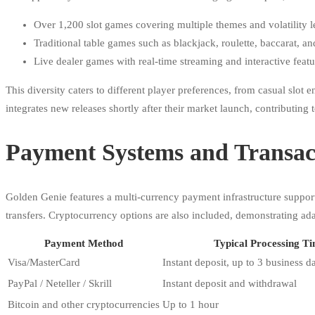
Over 1,200 slot games covering multiple themes and volatility l
Traditional table games such as blackjack, roulette, baccarat, an
Live dealer games with real-time streaming and interactive featu
This diversity caters to different player preferences, from casual slot e
integrates new releases shortly after their market launch, contributing t
Payment Systems and Transact
Golden Genie features a multi-currency payment infrastructure support
transfers. Cryptocurrency options are also included, demonstrating adap
Payment Method
Typical Processing T
Visa/MasterCard
Instant deposit, up to 3 business 
PayPal / Neteller / Skrill
Instant deposit and withdrawal
Bitcoin and other cryptocurrencies
Up to 1 hour