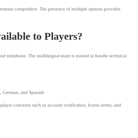
s remain competitive. The presence of multiple options provides
ilable to Players?
nd telephone. The multilingual team is trained to handle technical
sh, German, and Spanish
layer concerns such as account verification, bonus terms, and