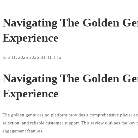
Navigating The Golden Gen
Experience
Ene 11, 2026
2026-01-11 1:12
Navigating The Golden Gen
Experience
The
golden genie
casino platform provides a comprehensive player exp
selection, and reliable customer support. This review outlines the key
engagement features.