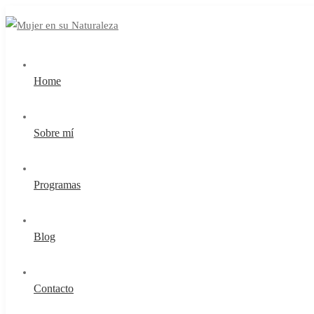
Home
Sobre mí
Programas
Blog
Contacto