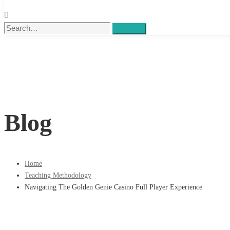
Search
Blog
Home
Teaching Methodology
Navigating The Golden Genie Casino Full Player Experience