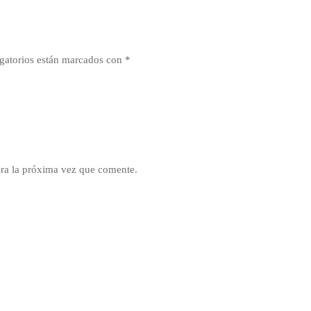
gatorios están marcados con
*
ra la próxima vez que comente.