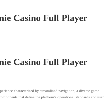
ie Casino Full Player
ie Casino Full Player
erience characterized by streamlined navigation, a diverse game
 components that define the platform’s operational standards and user