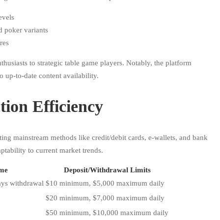
evels
d poker variants
res
nthusiasts to strategic table game players. Notably, the platform
o up-to-date content availability.
ion Efficiency
ing mainstream methods like credit/debit cards, e-wallets, and bank
tability to current market trends.
ime
Deposit/Withdrawal Limits
days withdrawal
$10 minimum, $5,000 maximum daily
$20 minimum, $7,000 maximum daily
$50 minimum, $10,000 maximum daily