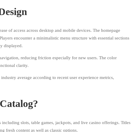
 Design
r ease of access across desktop and mobile devices. The homepage
 Players encounter a minimalistic menu structure with essential sections
y displayed.
vigation, reducing friction especially for new users. The color
ctional clarity.
 industry average according to recent user experience metrics,
 Catalog?
ncluding slots, table games, jackpots, and live casino offerings. Titles
g fresh content as well as classic options.