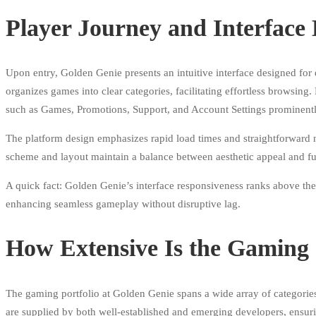
Player Journey and Interface
Upon entry, Golden Genie presents an intuitive interface designed fo
organizes games into clear categories, facilitating effortless browsing.
such as Games, Promotions, Support, and Account Settings prominentl
The platform design emphasizes rapid load times and straightforward na
scheme and layout maintain a balance between aesthetic appeal and fun
A quick fact: Golden Genie’s interface responsiveness ranks above the
enhancing seamless gameplay without disruptive lag.
How Extensive Is the Gaming
The gaming portfolio at Golden Genie spans a wide array of categories i
are supplied by both well-established and emerging developers, ensurin