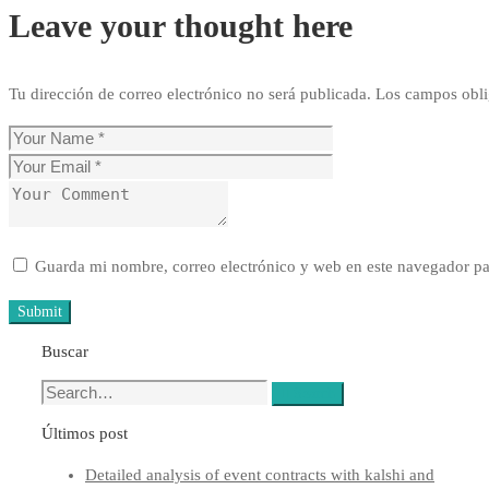
Leave your thought here
Tu dirección de correo electrónico no será publicada.
Los campos obli
Guarda mi nombre, correo electrónico y web en este navegador pa
Buscar
Search
Últimos post
Detailed analysis of event contracts with kalshi and