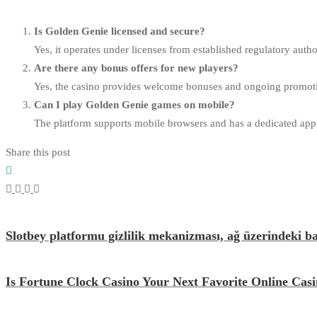
Is Golden Genie licensed and secure?
Yes, it operates under licenses from established regulatory autho
Are there any bonus offers for new players?
Yes, the casino provides welcome bonuses and ongoing promoti
Can I play Golden Genie games on mobile?
The platform supports mobile browsers and has a dedicated app
Share this post
Slotbey platformu gizlilik mekanizması, ağ üzerindeki bah
Is Fortune Clock Casino Your Next Favorite Online Cas