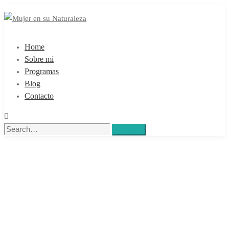
Home
Sobre mí
Programas
Blog
Contacto
Search