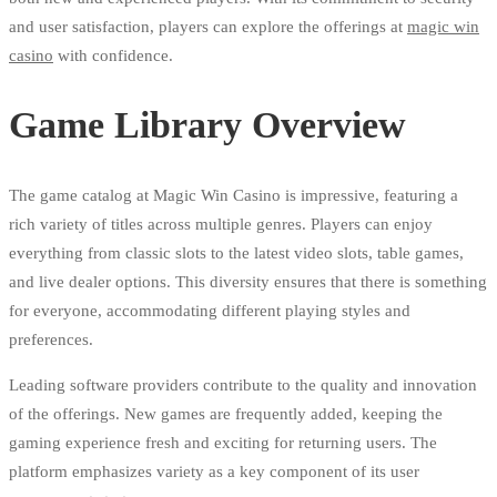
and user satisfaction, players can explore the offerings at
magic win
casino
with confidence.
Game Library Overview
The game catalog at Magic Win Casino is impressive, featuring a
rich variety of titles across multiple genres. Players can enjoy
everything from classic slots to the latest video slots, table games,
and live dealer options. This diversity ensures that there is something
for everyone, accommodating different playing styles and
preferences.
Leading software providers contribute to the quality and innovation
of the offerings. New games are frequently added, keeping the
gaming experience fresh and exciting for returning users. The
platform emphasizes variety as a key component of its user