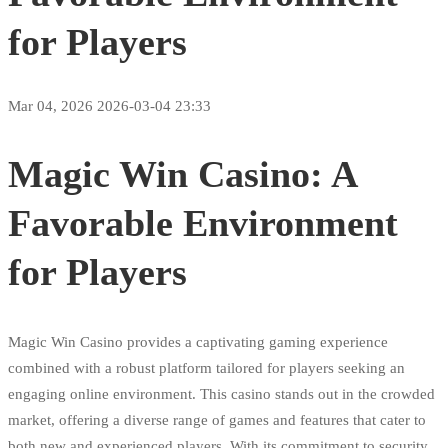
for Players
Mar 04, 2026
2026-03-04 23:33
Magic Win Casino: A
Favorable Environment
for Players
Magic Win Casino provides a captivating gaming experience
combined with a robust platform tailored for players seeking an
engaging online environment. This casino stands out in the crowded
market, offering a diverse range of games and features that cater to
both new and experienced players. With its commitment to security