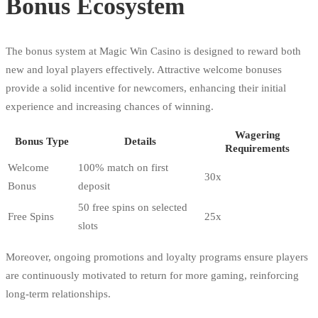
Bonus Ecosystem
The bonus system at Magic Win Casino is designed to reward both
new and loyal players effectively. Attractive welcome bonuses
provide a solid incentive for newcomers, enhancing their initial
experience and increasing chances of winning.
Wagering
Bonus Type
Details
Requirements
Welcome
100% match on first
30x
Bonus
deposit
50 free spins on selected
Free Spins
25x
slots
Moreover, ongoing promotions and loyalty programs ensure players
are continuously motivated to return for more gaming, reinforcing
long-term relationships.