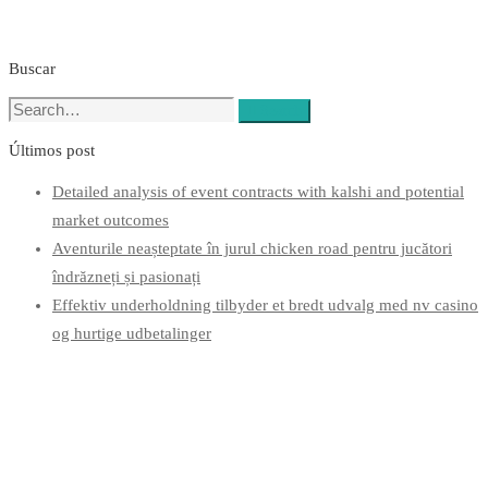
Buscar
Search
Últimos post
Detailed analysis of event contracts with kalshi and potential
market outcomes
Aventurile neașteptate în jurul chicken road pentru jucători
îndrăzneți și pasionați
Effektiv underholdning tilbyder et bredt udvalg med nv casino
og hurtige udbetalinger