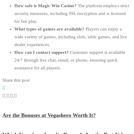
How safe is Magic Win Casino?
The platform employs strict
security measures, including SSL encryption and is licensed
for fair play.
What types of games are available?
Players can enjoy a
wide variety of games, including slots, table games, and live
dealer experiences.
How can I contact support?
Customer support is available
24/7 through live chat, email, or phone, ensuring quick
assistance for all players.
Share this post
Are the Bonuses at Vegashero Worth It?