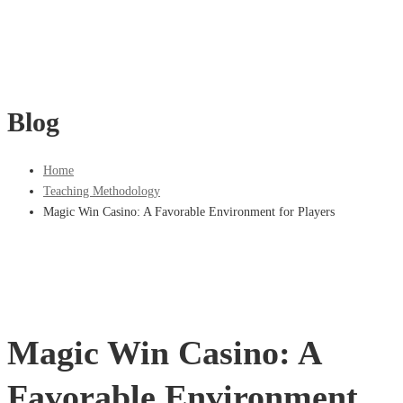
Blog
Home
Teaching Methodology
Magic Win Casino: A Favorable Environment for Players
Magic Win Casino: A
Favorable Environment