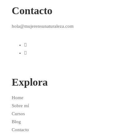
Contacto
hola@mujerensunaturaleza.com
Explora
Home
Sobre mí
Cursos
Blog
Contacto