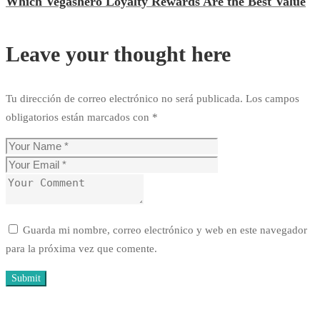
Which Vegashero Loyalty Rewards Are the Best Value
Leave your thought here
Tu dirección de correo electrónico no será publicada.
Los campos
obligatorios están marcados con
*
Guarda mi nombre, correo electrónico y web en este navegador
para la próxima vez que comente.