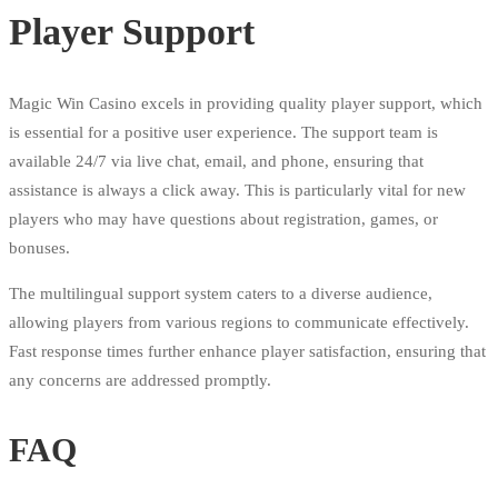
Player Support
Magic Win Casino excels in providing quality player support, which
is essential for a positive user experience. The support team is
available 24/7 via live chat, email, and phone, ensuring that
assistance is always a click away. This is particularly vital for new
players who may have questions about registration, games, or
bonuses.
The multilingual support system caters to a diverse audience,
allowing players from various regions to communicate effectively.
Fast response times further enhance player satisfaction, ensuring that
any concerns are addressed promptly.
FAQ