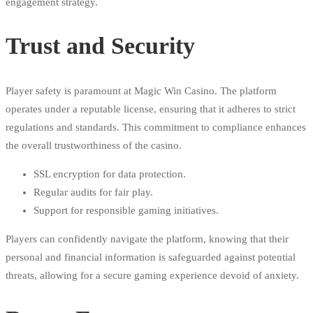
engagement strategy.
Trust and Security
Player safety is paramount at Magic Win Casino. The platform
operates under a reputable license, ensuring that it adheres to strict
regulations and standards. This commitment to compliance enhances
the overall trustworthiness of the casino.
SSL encryption for data protection.
Regular audits for fair play.
Support for responsible gaming initiatives.
Players can confidently navigate the platform, knowing that their
personal and financial information is safeguarded against potential
threats, allowing for a secure gaming experience devoid of anxiety.