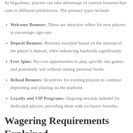
At Vegashero, players can take advantage of various bonuses that
cater to different preferences. The primary types include:
Welcome Bonuses:
These are attractive offers for new players
to encourage sign-ups.
Deposit Bonuses:
Bonuses awarded based on the amount of
the player’s deposit, often enhancing bankrolls significantly.
Free Spins:
No-cost opportunities to play specific slot games
and potentially win without risking personal funds.
Reload Bonuses:
Incentives for existing players to continue
depositing and playing on the platform.
Loyalty and VIP Programs:
Ongoing rewards tailored for
dedicated players, providing them with exclusive benefits.
Wagering Requirements