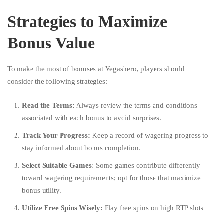
Strategies to Maximize
Bonus Value
To make the most of bonuses at Vegashero, players should
consider the following strategies:
Read the Terms:
Always review the terms and conditions
associated with each bonus to avoid surprises.
Track Your Progress:
Keep a record of wagering progress to
stay informed about bonus completion.
Select Suitable Games:
Some games contribute differently
toward wagering requirements; opt for those that maximize
bonus utility.
Utilize Free Spins Wisely:
Play free spins on high RTP slots