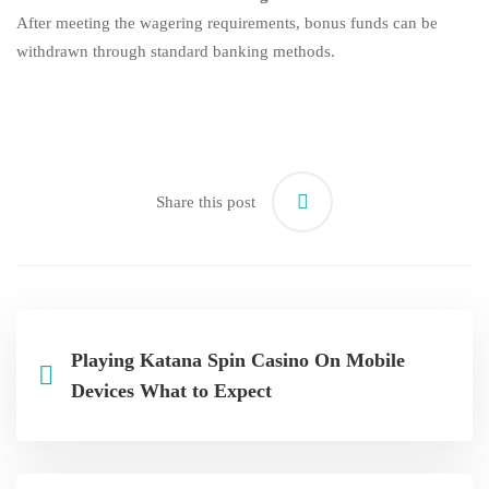
After meeting the wagering requirements, bonus funds can be
withdrawn through standard banking methods.
Share this post
Playing Katana Spin Casino On Mobile
Devices What to Expect