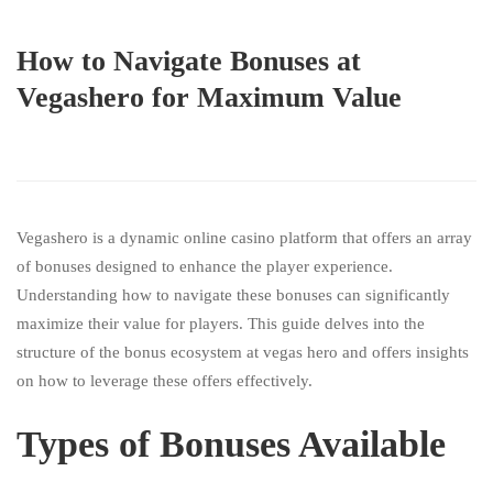
How to Navigate Bonuses at
Vegashero for Maximum Value
Vegashero is a dynamic online casino platform that offers an array
of bonuses designed to enhance the player experience.
Understanding how to navigate these bonuses can significantly
maximize their value for players. This guide delves into the
structure of the bonus ecosystem at
vegas hero
and offers insights
on how to leverage these offers effectively.
Types of Bonuses Available