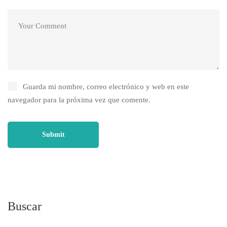
Guarda mi nombre, correo electrónico y web en este
navegador para la próxima vez que comente.
Buscar