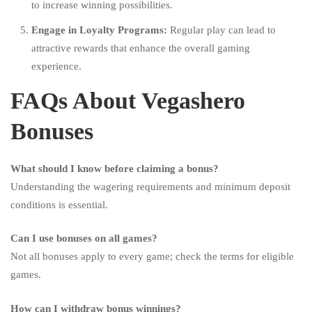
to increase winning possibilities.
Engage in Loyalty Programs:
Regular play can lead to
attractive rewards that enhance the overall gaming
experience.
FAQs About Vegashero
Bonuses
What should I know before claiming a bonus?
Understanding the wagering requirements and minimum deposit
conditions is essential.
Can I use bonuses on all games?
Not all bonuses apply to every game; check the terms for eligible
games.
How can I withdraw bonus winnings?