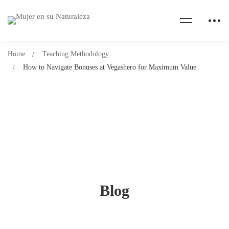
Home
Teaching Methodology
How to Navigate Bonuses at Vegashero for Maximum Value
Blog