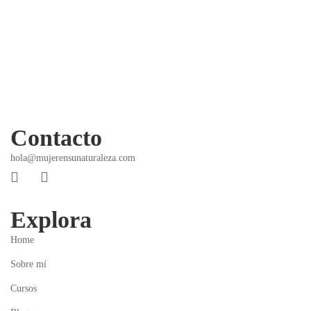
Contacto
hola@mujerensunaturaleza.com
Explora
Home
Sobre mí
Cursos