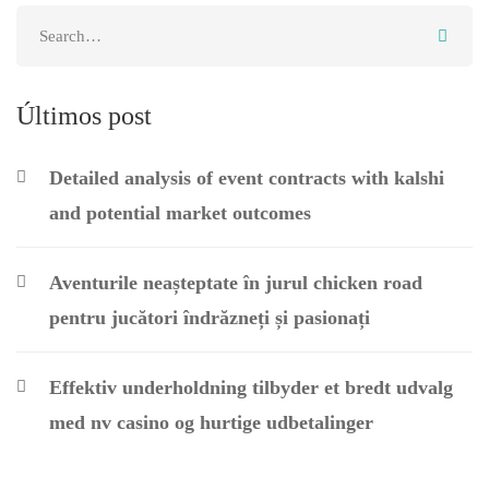
Últimos post
Detailed analysis of event contracts with kalshi
and potential market outcomes
Aventurile neașteptate în jurul chicken road
pentru jucători îndrăzneți și pasionați
Effektiv underholdning tilbyder et bredt udvalg
med nv casino og hurtige udbetalinger