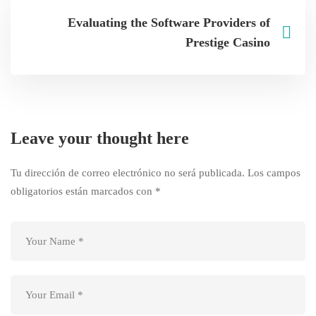
Evaluating the Software Providers of
Prestige Casino
Leave your thought here
Tu dirección de correo electrónico no será publicada.
Los campos
obligatorios están marcados con
*