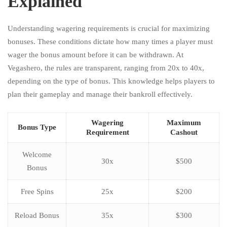
Explained
Understanding wagering requirements is crucial for maximizing
bonuses. These conditions dictate how many times a player must
wager the bonus amount before it can be withdrawn. At
Vegashero, the rules are transparent, ranging from 20x to 40x,
depending on the type of bonus. This knowledge helps players to
plan their gameplay and manage their bankroll effectively.
Wagering
Maximum
Bonus Type
Requirement
Cashout
Welcome
30x
$500
Bonus
Free Spins
25x
$200
Reload Bonus
35x
$300