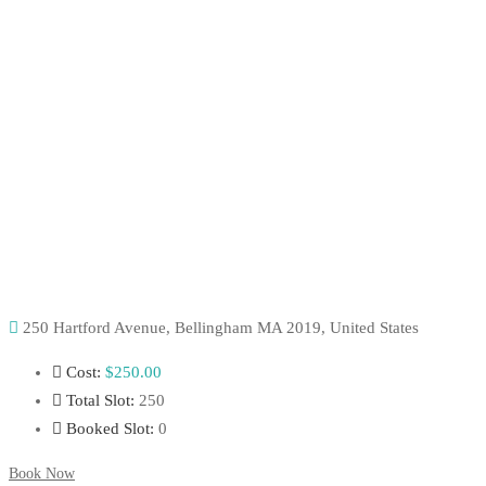
250 Hartford Avenue, Bellingham MA 2019, United States
Cost:
$250
.00
Total Slot:
250
Booked Slot:
0
Book Now