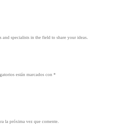
 and specialists in the field to share your ideas.
gatorios están marcados con
*
ra la próxima vez que comente.