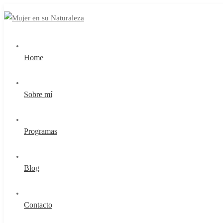
Home
Sobre mí
Programas
Blog
Contacto