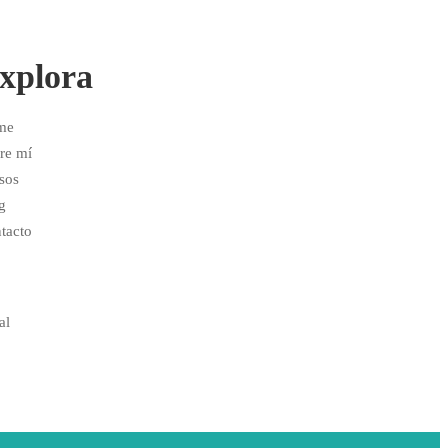
xplora
me
re mí
sos
g
tacto
al