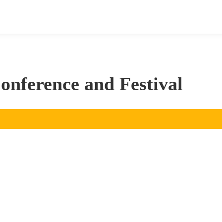
nference and Festival