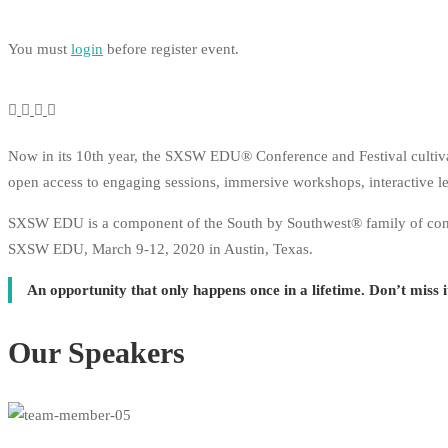
You must
login
before register event.
Now in its 10th year, the SXSW EDU® Conference and Festival cultiva
open access to engaging sessions, immersive workshops, interactive lea
SXSW EDU is a component of the South by Southwest® family of confere
SXSW EDU, March 9-12, 2020 in Austin, Texas.
An opportunity that only happens once in a lifetime. Don’t miss 
Our Speakers