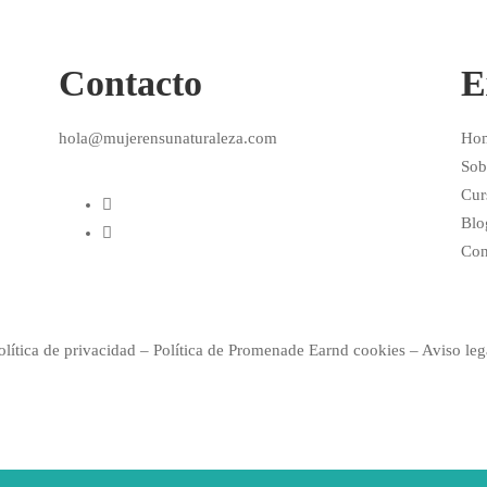
Contacto
E
hola@mujerensunaturaleza.com
Ho
Sob
Cur
Blo
Con
olítica de privacidad
–
Política de
Promenade Earnd
cookies –
Aviso leg