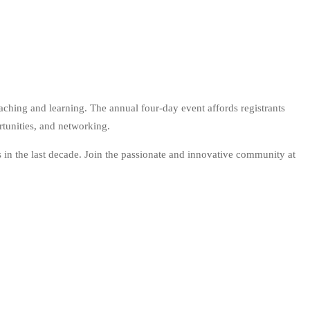
hing and learning. The annual four-day event affords registrants
rtunities, and networking.
in the last decade. Join the passionate and innovative community at