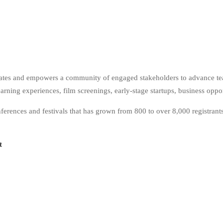
tes and empowers a community of engaged stakeholders to advance teac
rning experiences, film screenings, early-stage startups, business oppo
nces and festivals that has grown from 800 to over 8,000 registrants 
it