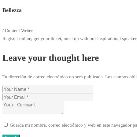
Bellezza
/ Content Writer
Register online, get your ticket, meet up with our inspirational speakers
Leave your thought here
Tu dirección de correo electrónico no será publicada.
Los campos obli
Guarda mi nombre, correo electrónico y web en este navegador pa