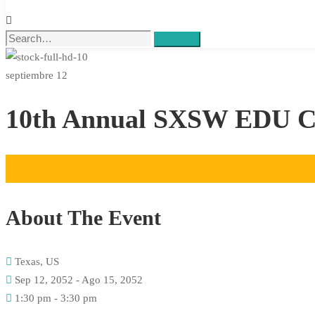
Search
septiembre 12
10th Annual SXSW EDU Co
About The Event
Texas, US
Sep 12, 2052 - Ago 15, 2052
1:30 pm - 3:30 pm