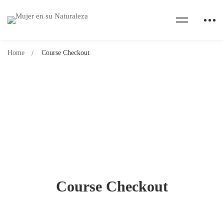
Home
Course Checkout
Course Checkout