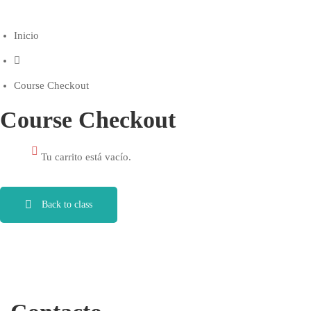
Inicio
Course Checkout
Course Checkout
Tu carrito está vacío.
Back to class