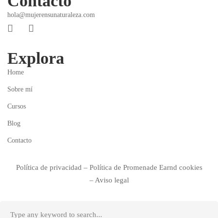
Contacto
hola@mujerensunaturaleza.com
Explora
Home
Sobre mí
Cursos
Blog
Contacto
Política de privacidad
–
Política de
Promenade Earnd
cookies
–
Aviso legal