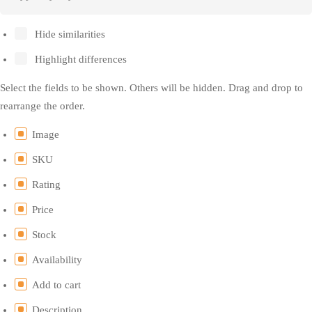
Hide similarities
Highlight differences
Select the fields to be shown. Others will be hidden. Drag and drop to
rearrange the order.
Image
SKU
Rating
Price
Stock
Availability
Add to cart
Description